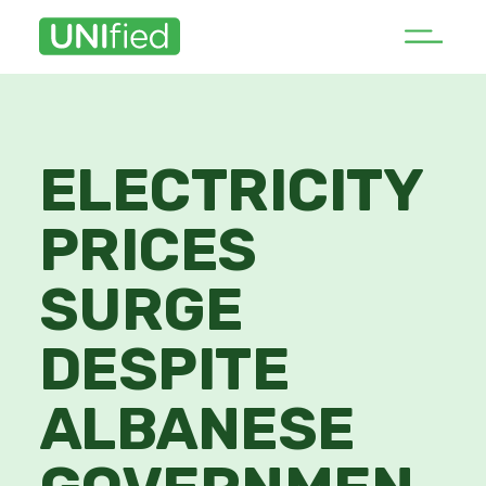
ELECTRICITY
PRICES
SURGE
DESPITE
ALBANESE