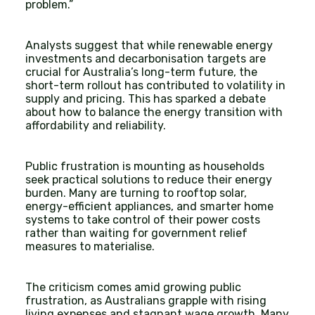
problem.”
Analysts suggest that while renewable energy
investments and decarbonisation targets are
crucial for Australia’s long-term future, the
short-term rollout has contributed to volatility in
supply and pricing. This has sparked a debate
about how to balance the energy transition with
affordability and reliability.
Public frustration is mounting as households
seek practical solutions to reduce their energy
burden. Many are turning to rooftop solar,
energy-efficient appliances, and smarter home
systems to take control of their power costs
rather than waiting for government relief
measures to materialise.
The criticism comes amid growing public
frustration, as Australians grapple with rising
living expenses and stagnant wage growth. Many