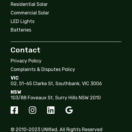
Residential Solar
Commercial Solar
LED Lights
Batteries
Contact
Privacy Policy
Complaints & Disputes Policy
VIC
G2, 51-65 Clarke St, Southbank, VIC 3006
NSW
103/88 Foveaux St, Surry Hills NSW 2010
© 2010-2023 UNIfied, All Rights Reserved