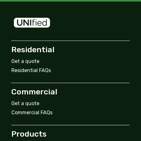
Residential
Get a quote
Residential FAQs
Commercial
Get a quote
Commercial FAQs
Products