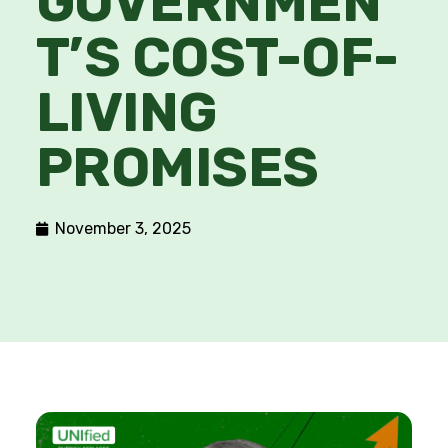
GOVERNMEN
T’S COST-OF-
LIVING
PROMISES
November 3, 2025