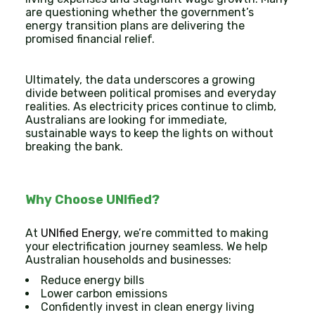
are questioning whether the government’s
energy transition plans are delivering the
promised financial relief.
Ultimately, the data underscores a growing
divide between political promises and everyday
realities. As electricity prices continue to climb,
Australians are looking for immediate,
sustainable ways to keep the lights on without
breaking the bank.
Why Choose UNIfied?
At
UNIfied Energy
, we’re committed to making
your electrification journey seamless. We help
Australian households and businesses:
Reduce energy bills
Lower carbon emissions
Confidently invest in clean energy living