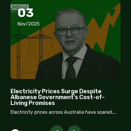
03
Nov/2025
Electricity Prices Surge Despite
Albanese Government’s Cost-of-
Living Promises
Electricity prices across Australia have soared,
despite repeated assurances from the Albanese
government that household costs would come
down. New inflation data reveals that energy