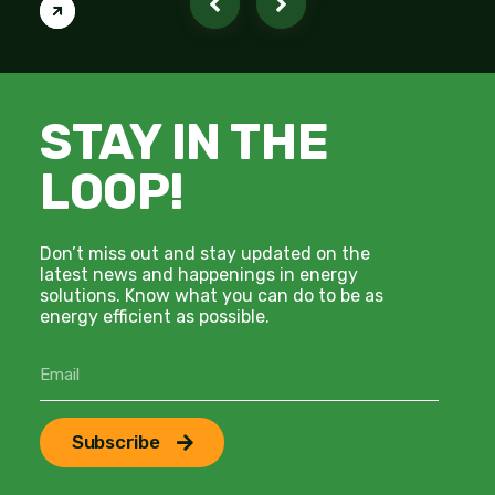
STAY IN THE
LOOP!
Don’t miss out and stay updated on the
latest news and happenings in energy
solutions. Know what you can do to be as
energy efficient as possible.
Subscribe