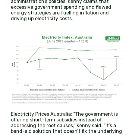
administration’s policies. Kenny claims that
excessive government spending and flawed
energy strategies are fuelling inflation and
driving up electricity costs.
Electricity Prices Australia: “The government is
offering short-term subsidies instead of
addressing the root causes,” Kenny said. “It’s a
band-aid solution that doesn’t fix the underlying