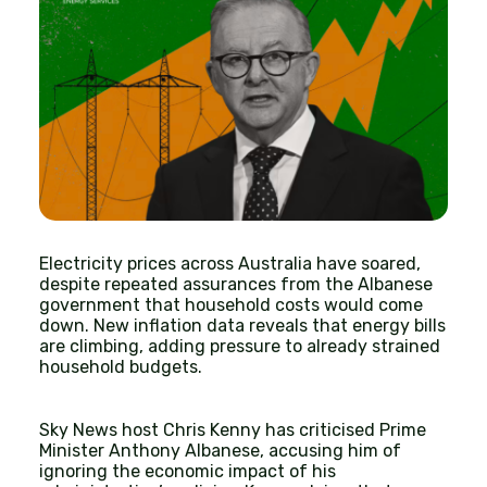
Electricity prices across Australia have soared,
despite repeated assurances from the Albanese
government that household costs would come
down. New inflation data reveals that energy bills
are climbing, adding pressure to already strained
household budgets.
Sky News host Chris Kenny has criticised Prime
Minister Anthony Albanese, accusing him of
ignoring the economic impact of his