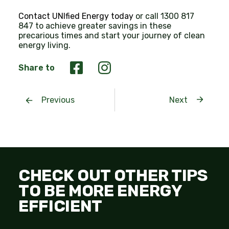
Contact UNIfied Energy today
or call 1300 817
847 to achieve greater savings in these
precarious times and start your journey of clean
energy living.
Share to
Previous
Next
CHECK OUT OTHER TIPS
TO BE MORE ENERGY
EFFICIENT